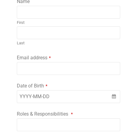
Name
First
Last
Email address
*
Date of Birth
*
Roles & Responsibilities
*