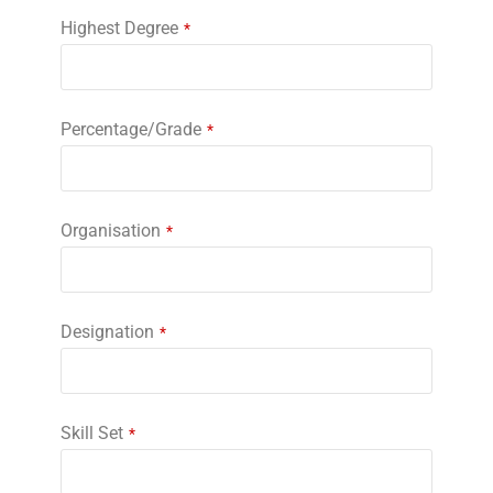
Highest Degree
*
Percentage/Grade
*
Organisation
*
Designation
*
Skill Set
*