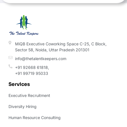
field
should
be left
blank
MiQB Executive Coworking Space C-25, C Block,
Sector 58, Noida, Uttar Pradesh 201301
info@thetalentkeepers.com
+91 92668 61818,
+91 99719 95033
Services
Executive Recruitment
Diversity Hiring
Human Resource Consulting