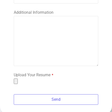
Additional Information
Upload Your Resume
*
Send
This