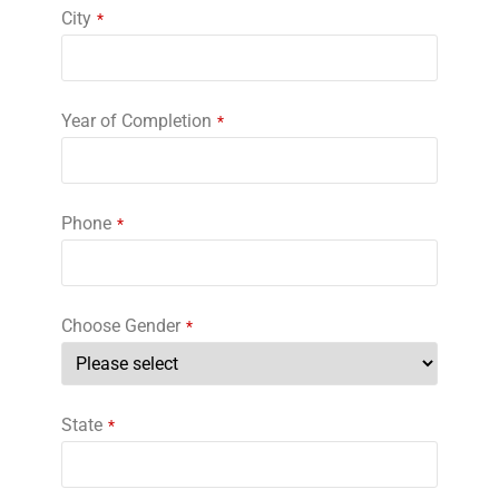
City
*
Year of Completion
*
Phone
*
Choose Gender
*
State
*