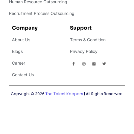
Human Resource Outsourcing
Recruitment Process Outsourcing
Company
Support
About Us
Terms & Condition
Blogs
Privacy Policy
Career
Contact Us
Copyright © 2026
The Talent Keepers
| All Rights Reserved.