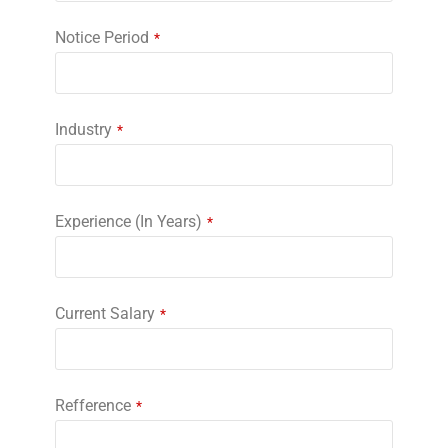
Notice Period
*
Industry
*
Experience (In Years)
*
Current Salary
*
Refference
*