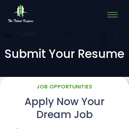
Submit Your Resume
JOB OPPORTUNITIES
Apply Now Your
Dream Job