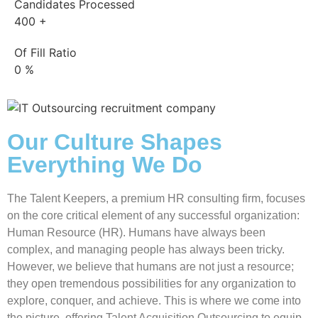
Candidates Processed
400
+
Of Fill Ratio
0
%
Our Culture Shapes
Everything We Do
The Talent Keepers, a premium
HR consulting firm
, focuses
on the core critical element of any successful organization:
Human Resource (HR). Humans have always been
complex, and managing people has always been tricky.
However, we believe that humans are not just a resource;
they open tremendous possibilities for any organization to
explore, conquer, and achieve. This is where we come into
the picture, offering Talent Acquisition Outsourcing to equip