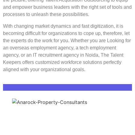
and empower business leaders with the right set of tools and
processes to unleash these possibilities.
With changing market dynamics and fast digitization, it is
becoming difficult for organizations to cope up, therefore, let
the experts do the work for you.
Whether you are
Looking for
an
overseas employment agency
,
a
tech employment
agency
, or an
IT recruitment agency in Noida
, The Talent
Keepers offers customized workforce solutions perfectly
aligned with your organizational goals.
Read More