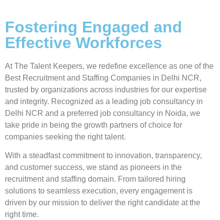
Fostering Engaged and
Effective Workforces
At
The Talent Keepers
, we redefine excellence as one of the
Best Recruitment and Staffing Companies in Delhi NCR
,
trusted by organizations across industries for our expertise
and integrity. Recognized as a
leading job consultancy in
Delhi NCR
and a
preferred job consultancy in Noida
, we
take pride in being the growth partners of choice for
companies seeking the right talent.
With a steadfast commitment to
innovation, transparency,
and customer success
, we stand as pioneers in the
recruitment and staffing domain. From
tailored hiring
solutions to seamless execution
, every engagement is
driven by our mission to deliver
the right candidate at the
right time
.