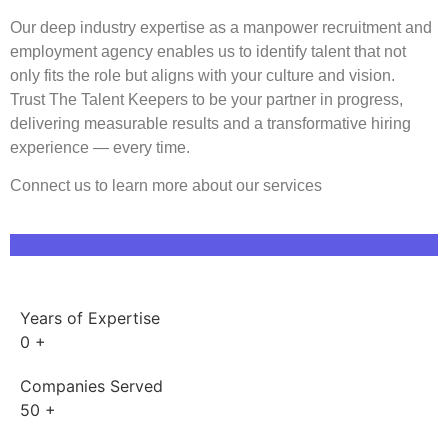
Our
deep
industry expertise as a manpower recruitment and
employment agency
enables us to identify talent that not
only fits the role but aligns with your culture and vision.
Trust
The Talent Keepers
to be your
partner in progress
,
deliverin
g measurable results and a transformative hiring
experience — every time.
Connect us to learn more about our services
Contact Now
Years of Expertise
0
+
Companies Served
50
+