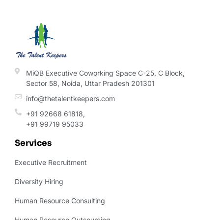
MiQB Executive Coworking Space C-25, C Block,
Sector 58, Noida, Uttar Pradesh 201301
info@thetalentkeepers.com
+91 92668 61818,
+91 99719 95033
Services
Executive Recruitment
Diversity Hiring
Human Resource Consulting
Human Resource Outsourcing